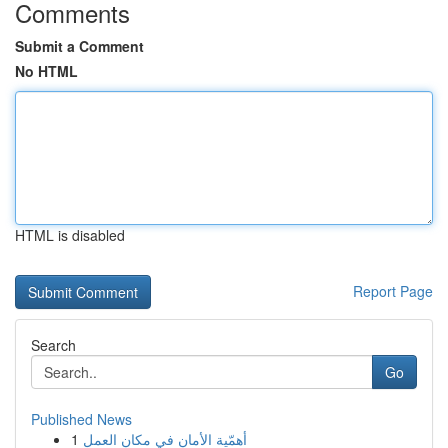
Comments
Submit a Comment
No HTML
HTML is disabled
Report Page
Search
Go
Published News
1
أهمّية الأمان في مكان العمل