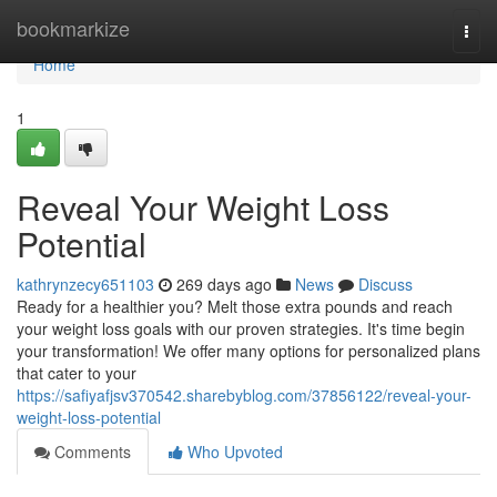
Home
bookmarkize
Togg
navi
Home
1
Reveal Your Weight Loss
Potential
kathrynzecy651103
269 days ago
News
Discuss
Ready for a healthier you? Melt those extra pounds and reach
your weight loss goals with our proven strategies. It's time begin
your transformation! We offer many options for personalized plans
that cater to your
https://safiyafjsv370542.sharebyblog.com/37856122/reveal-your-
weight-loss-potential
Comments
Who Upvoted