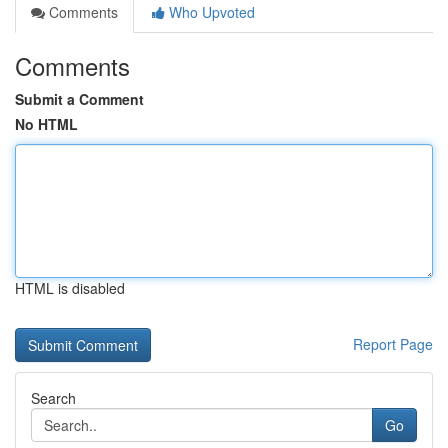
Comments
Who Upvoted
Comments
Submit a Comment
No HTML
HTML is disabled
Report Page
Search
Go