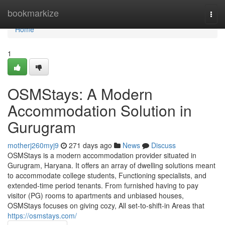
Home
bookmarkize
Togg
navi
Home
1
OSMStays: A Modern
Accommodation Solution in
Gurugram
motherj260myj9
271 days ago
News
Discuss
OSMStays is a modern accommodation provider situated in
Gurugram, Haryana. It offers an array of dwelling solutions meant
to accommodate college students, Functioning specialists, and
extended-time period tenants. From furnished having to pay
visitor (PG) rooms to apartments and unbiased houses,
OSMStays focuses on giving cozy, All set-to-shift-in Areas that
https://osmstays.com/