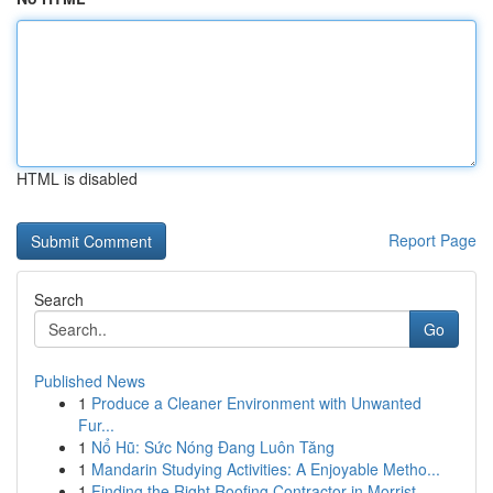
HTML is disabled
Report Page
Search
Go
Published News
1
Produce a Cleaner Environment with Unwanted
Fur...
1
Nổ Hũ: Sức Nóng Đang Luôn Tăng
1
Mandarin Studying Activities: A Enjoyable Metho...
1
Finding the Right Roofing Contractor in Morrist...