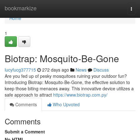
Home
bookmarkize
Togg
navi
Home
1
Biotrap: Mosquito-Be-Gone
lucyfucg377715
272 days ago
News
Discuss
Are you fed up of pesky mosquitoes ruining your outdoor fun?
Introducing Biotrap: Mosquito-Be-Gone, the effective solution to
keep those biting menaces away. This innovative device utilizes a
safe approach to attract
https://www.biotrap.com.py/
Comments
Who Upvoted
Comments
Submit a Comment
No HTML