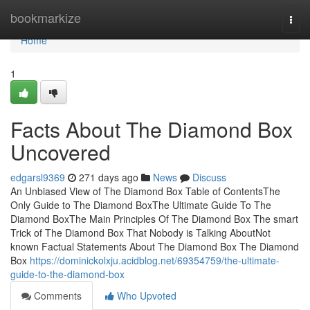
Home
bookmarkize
Togg
navi
Home
1
Facts About The Diamond Box
Uncovered
edgarsl9369
271 days ago
News
Discuss
An Unbiased View of The Diamond Box Table of ContentsThe
Only Guide to The Diamond BoxThe Ultimate Guide To The
Diamond BoxThe Main Principles Of The Diamond Box The smart
Trick of The Diamond Box That Nobody is Talking AboutNot
known Factual Statements About The Diamond Box The Diamond
Box
https://dominickolxju.acidblog.net/69354759/the-ultimate-
guide-to-the-diamond-box
Comments
Who Upvoted