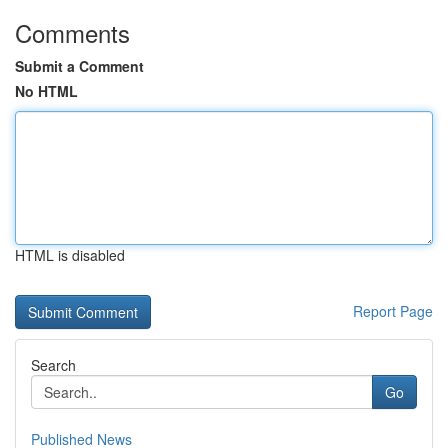
Comments
Submit a Comment
No HTML
HTML is disabled
Report Page
Search
Go
Published News