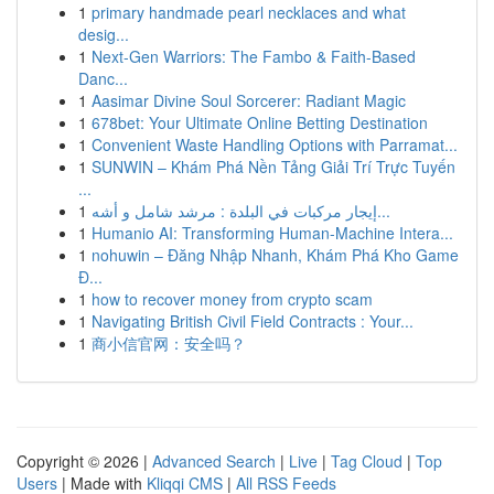
1
primary handmade pearl necklaces and what
desig...
1
Next-Gen Warriors: The Fambo & Faith-Based
Danc...
1
Aasimar Divine Soul Sorcerer: Radiant Magic
1
678bet: Your Ultimate Online Betting Destination
1
Convenient Waste Handling Options with Parramat...
1
SUNWIN – Khám Phá Nền Tảng Giải Trí Trực Tuyến
...
1
إيجار مركبات في البلدة : مرشد شامل و أشه...
1
Humanio AI: Transforming Human-Machine Intera...
1
nohuwin – Đăng Nhập Nhanh, Khám Phá Kho Game
Đ...
1
how to recover money from crypto scam
1
Navigating British Civil Field Contracts : Your...
1
商小信官网：安全吗？
Copyright © 2026 |
Advanced Search
|
Live
|
Tag Cloud
|
Top
Users
| Made with
Kliqqi CMS
|
All RSS Feeds