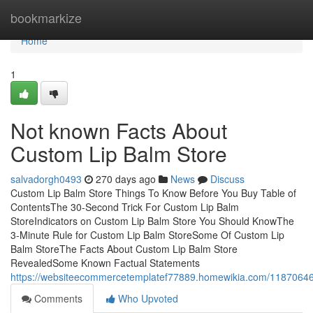
Home
bookmarkize
Home
1
Not known Facts About
Custom Lip Balm Store
salvadorgh0493
270 days ago
News
Discuss
Custom Lip Balm Store Things To Know Before You Buy Table of
ContentsThe 30-Second Trick For Custom Lip Balm
StoreIndicators on Custom Lip Balm Store You Should KnowThe
3-Minute Rule for Custom Lip Balm StoreSome Of Custom Lip
Balm StoreThe Facts About Custom Lip Balm Store
RevealedSome Known Factual Statements
https://websiteecommercetemplatef77889.homewikia.com/11870646
Comments
Who Upvoted