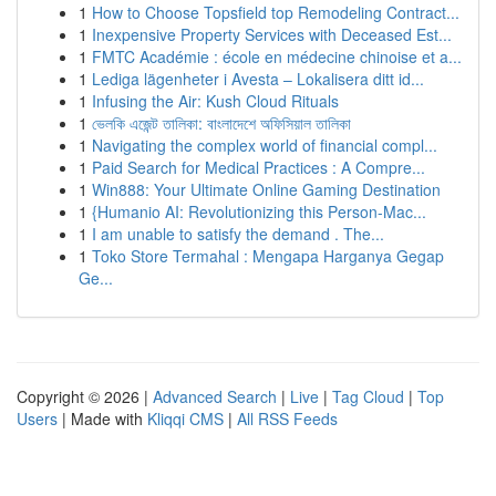
1
How to Choose Topsfield top Remodeling Contract...
1
Inexpensive Property Services with Deceased Est...
1
FMTC Académie : école en médecine chinoise et a...
1
Lediga lägenheter i Avesta – Lokalisera ditt id...
1
Infusing the Air: Kush Cloud Rituals
1
ভেলকি এজেন্ট তালিকা: বাংলাদেশে অফিসিয়াল তালিকা
1
Navigating the complex world of financial compl...
1
Paid Search for Medical Practices : A Compre...
1
Win888: Your Ultimate Online Gaming Destination
1
{Humanio AI: Revolutionizing this Person-Mac...
1
I am unable to satisfy the demand . The...
1
Toko Store Termahal : Mengapa Harganya Gegap
Ge...
Copyright © 2026 |
Advanced Search
|
Live
|
Tag Cloud
|
Top
Users
| Made with
Kliqqi CMS
|
All RSS Feeds