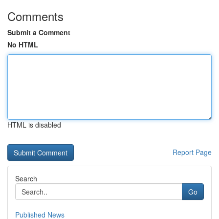
Comments
Submit a Comment
No HTML
HTML is disabled
Report Page
Search
Go
Published News