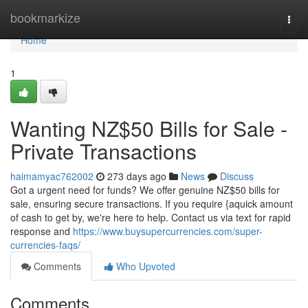
Home
bookmarkize
Togg
navi
Home
1
Wanting NZ$50 Bills for Sale -
Private Transactions
haimamyac762002
273 days ago
News
Discuss
Got a urgent need for funds? We offer genuine NZ$50 bills for
sale, ensuring secure transactions. If you require {aquick amount
of cash to get by, we're here to help. Contact us via text for rapid
response and
https://www.buysupercurrencies.com/super-
currencies-faqs/
Comments
Who Upvoted
Comments