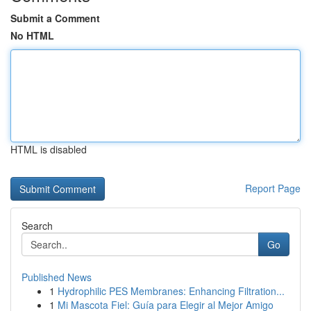
Submit a Comment
No HTML
HTML is disabled
Report Page
Search
Go
Published News
1
Hydrophilic PES Membranes: Enhancing Filtration...
1
Mi Mascota Fiel: Guía para Elegir al Mejor Amigo