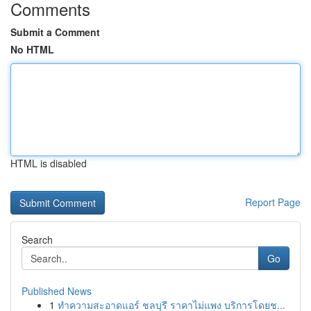
Comments
Submit a Comment
No HTML
HTML is disabled
Report Page
Search
Go
Published News
1
ทำความสะอาดแอร์ ชลบุรี ราคาไม่แพง บริการโดยช...