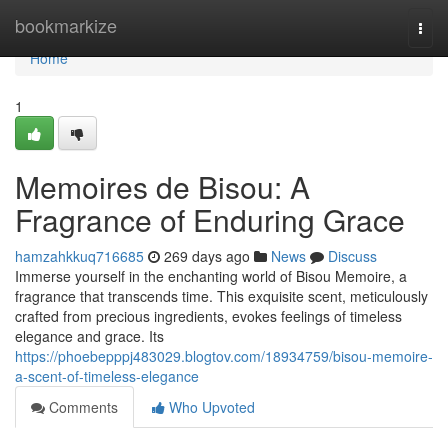
Home
bookmarkize
Togg
navi
Home
1
Memoires de Bisou: A
Fragrance of Enduring Grace
hamzahkkuq716685
269 days ago
News
Discuss
Immerse yourself in the enchanting world of Bisou Memoire, a
fragrance that transcends time. This exquisite scent, meticulously
crafted from precious ingredients, evokes feelings of timeless
elegance and grace. Its
https://phoebepppj483029.blogtov.com/18934759/bisou-memoire-
a-scent-of-timeless-elegance
Comments
Who Upvoted