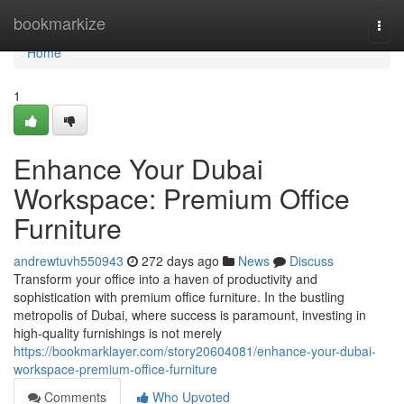
Home
bookmarkize
Togg
navi
Home
1
Enhance Your Dubai
Workspace: Premium Office
Furniture
andrewtuvh550943
272 days ago
News
Discuss
Transform your office into a haven of productivity and
sophistication with premium office furniture. In the bustling
metropolis of Dubai, where success is paramount, investing in
high-quality furnishings is not merely
https://bookmarklayer.com/story20604081/enhance-your-dubai-
workspace-premium-office-furniture
Comments
Who Upvoted