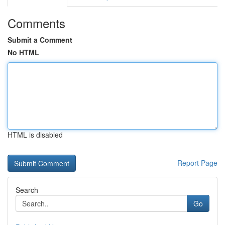
Comments
Submit a Comment
No HTML
HTML is disabled
Report Page
Search
Go