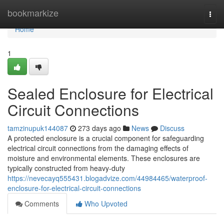
Home
bookmarkize
Togg
navi
Home
1
Sealed Enclosure for Electrical
Circuit Connections
tamzinupuk144087
273 days ago
News
Discuss
A protected enclosure is a crucial component for safeguarding
electrical circuit connections from the damaging effects of
moisture and environmental elements. These enclosures are
typically constructed from heavy-duty
https://nevecayq555431.blogadvize.com/44984465/waterproof-
enclosure-for-electrical-circuit-connections
Comments
Who Upvoted