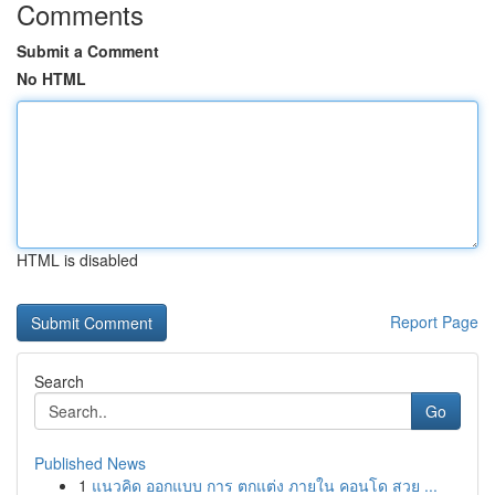
Comments
Submit a Comment
No HTML
HTML is disabled
Report Page
Search
Go
Published News
1
แนวคิด ออกแบบ การ ตกแต่ง ภายใน คอนโด สวย ...