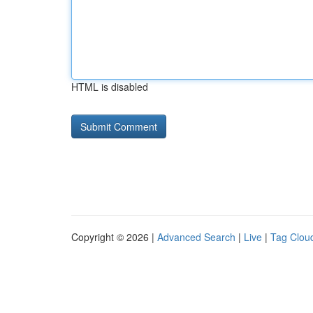
HTML is disabled
Copyright © 2026 |
Advanced Search
|
Live
|
Tag Clou