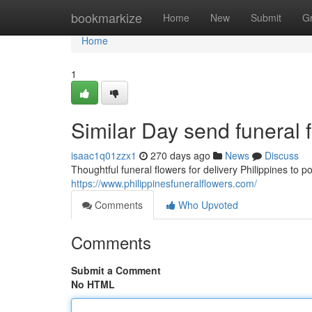
Home
bookmarkize
Home
New
Submit
G
Home
1
Similar Day send funeral 
isaac1q01zzx1
270 days ago
News
Discuss
Thoughtful funeral flowers for delivery Philippines to 
https://www.philippinesfuneralflowers.com/
Comments
Who Upvoted
Comments
Submit a Comment
No HTML