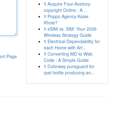
1
Acquire Four-Acetoxy-
copyright Online : A ...
1
Poppo Agency Kaise
Khole?
1
eSIM vs. SIM: Your 2026
Wireless Strategy Guide
1
Electrical Dependability for
each Home with Art...
1
Converting MD to Web
ort Page
Code : A Simple Guide
1
Colorway pureguard for
rpet bottle producing an...