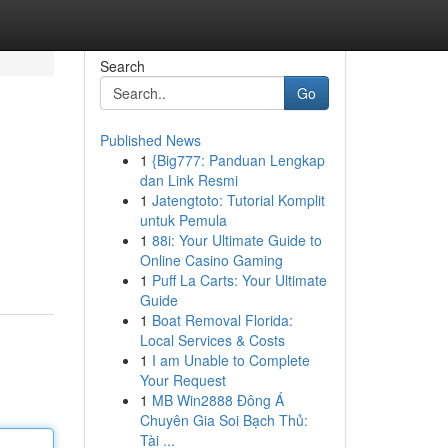
Search
Go
Published News
1
{Big777: Panduan Lengkap
dan Link Resmi
1
Jatengtoto: Tutorial Komplit
untuk Pemula
1
88i: Your Ultimate Guide to
Online Casino Gaming
1
Puff La Carts: Your Ultimate
Guide
1
Boat Removal Florida:
Local Services & Costs
1
I am Unable to Complete
Your Request
1
MB Win2888 Đông Á
Chuyên Gia Soi Bạch Thủ:
Tài ...