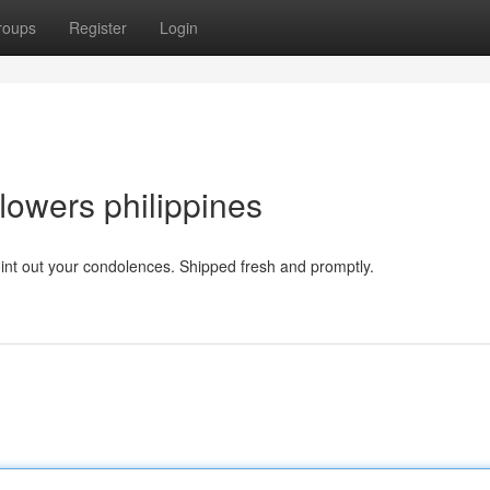
roups
Register
Login
flowers philippines
point out your condolences. Shipped fresh and promptly.