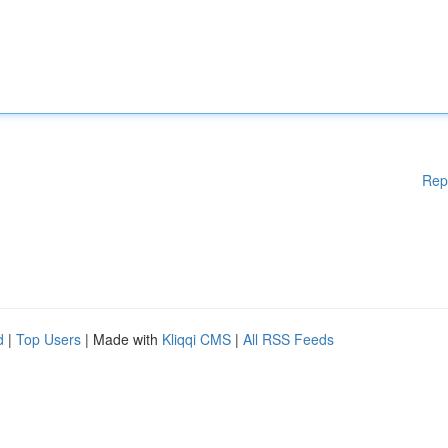
Rep
d
|
Top Users
| Made with
Kliqqi CMS
|
All RSS Feeds