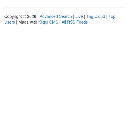
Copyright © 2026 |
Advanced Search
|
Live
|
Tag Cloud
|
Top
Users
| Made with
Kliqqi CMS
|
All RSS Feeds