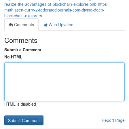
realize-the-advantages-of-blockchain-explorer-bnb-https-
mathiasen-curry-2-federatedjournals-com-diving-deep-
blockchain-explorers
Comments
Who Upvoted
Comments
Submit a Comment
No HTML
HTML is disabled
Report Page