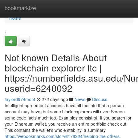
Home
bookmarkize
Home
1
Not known Details About
blockchain explorer ltc |
https://numberfields.asu.edu/N
userid=6240092
taylord974mor4
272 days ago
News
Discuss
Intelligent agreement accounts have all the info that a person
account may have, but some block explorers will even Screen
some code facts much too. Examples consist of: If you search for
your Ethereum wallet, you receive an entire portfolio check out.
This contains the wallet's whole stability, a summary
https://webookmarks.com/story6178324/helping-the-others-