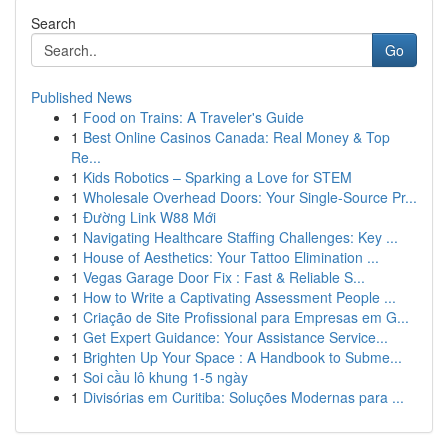
Search
Go
Published News
1
Food on Trains: A Traveler's Guide
1
Best Online Casinos Canada: Real Money & Top
Re...
1
Kids Robotics – Sparking a Love for STEM
1
Wholesale Overhead Doors: Your Single-Source Pr...
1
Đường Link W88 Mới
1
Navigating Healthcare Staffing Challenges: Key ...
1
House of Aesthetics: Your Tattoo Elimination ...
1
Vegas Garage Door Fix : Fast & Reliable S...
1
How to Write a Captivating Assessment People ...
1
Criação de Site Profissional para Empresas em G...
1
Get Expert Guidance: Your Assistance Service...
1
Brighten Up Your Space : A Handbook to Subme...
1
Soi cầu lô khung 1-5 ngày
1
Divisórias em Curitiba: Soluções Modernas para ...