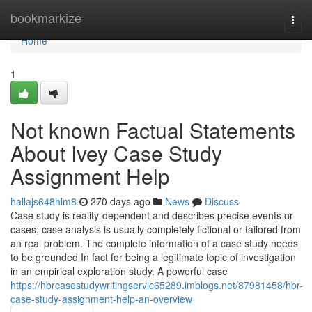
Home
bookmarkize
Togg
navi
Home
1
Not known Factual Statements
About Ivey Case Study
Assignment Help
hallajs648hlm8
270 days ago
News
Discuss
Case study is reality-dependent and describes precise events or
cases; case analysis is usually completely fictional or tailored from
an real problem. The complete information of a case study needs
to be grounded In fact for being a legitimate topic of investigation
in an empirical exploration study. A powerful case
https://hbrcasestudywritingservic65289.imblogs.net/87981458/hbr-
case-study-assignment-help-an-overview