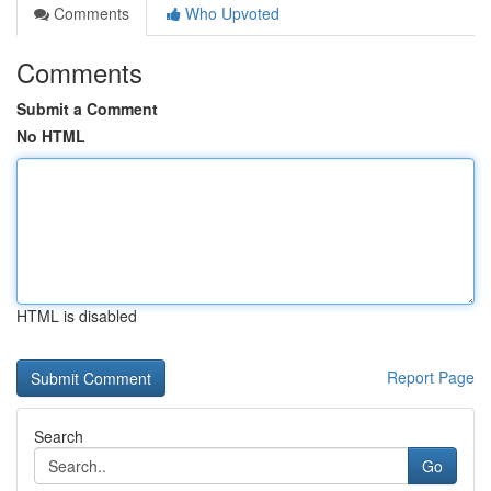
Comments
Who Upvoted
Comments
Submit a Comment
No HTML
HTML is disabled
Report Page
Search
Go