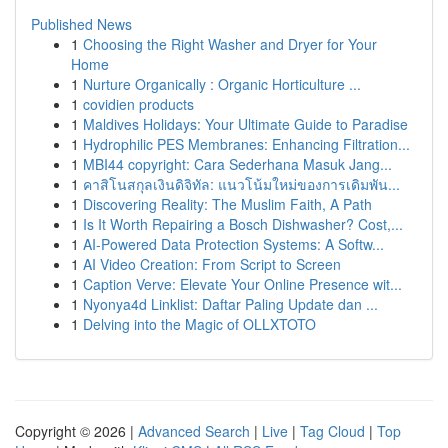
Published News
1
Choosing the Right Washer and Dryer for Your
Home
1
Nurture Organically : Organic Horticulture ...
1
covidien products
1
Maldives Holidays: Your Ultimate Guide to Paradise
1
Hydrophilic PES Membranes: Enhancing Filtration...
1
MBI44 copyright: Cara Sederhana Masuk Jang...
1
คาสิโนสกุลเงินดิจิทัล: แนวโน้มใหม่ของการเดิมพัน...
1
Discovering Reality: The Muslim Faith, A Path
1
Is It Worth Repairing a Bosch Dishwasher? Cost,...
1
AI-Powered Data Protection Systems: A Softw...
1
AI Video Creation: From Script to Screen
1
Caption Verve: Elevate Your Online Presence wit...
1
Nyonya4d Linklist: Daftar Paling Update dan ...
1
Delving into the Magic of OLLXTOTO
Copyright © 2026 |
Advanced Search
|
Live
|
Tag Cloud
|
Top