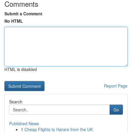
Comments
Submit a Comment
No HTML
HTML is disabled
Report Page
Search
Go
Published News
1
Cheap Flights to Harare from the UK