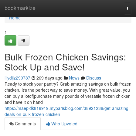
Home
bookmarkize
Togg
navi
Home
1
Bulk Frozen Chicken Savings:
Stock Up and Save!
lilydijz290787
269 days ago
News
Discuss
Ready to stock your pantry? Grab amazing savings on bulk frozen
chicken. It's the perfect way to save money. With great value, you
can buy a lotof|purchase many pounds of versatile frozen chicken
and have it on hand
https://maepldk816919.myparisblog.com/38921236/get-amazing-
deals-on-bulk-frozen-chicken
Comments
Who Upvoted