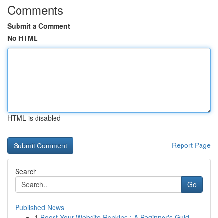
Comments
Submit a Comment
No HTML
HTML is disabled
Report Page
Search
Go
Published News
1
Boost Your Website Ranking : A Beginner's Guid...