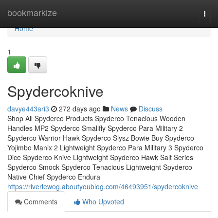
Home
bookmarkize
Togg
navi
Home
1
Spydercoknive
davye443ari3
272 days ago
News
Discuss
Shop All Spyderco Products Spyderco Tenacious Wooden
Handles MP2 Spyderco Smallfly Spyderco Para Military 2
Spyderco Warrior Hawk Spyderco Slysz Bowie Buy Spyderco
Yojimbo Manix 2 Lightweight Spyderco Para Military 3 Spyderco
Dice Spyderco Knive Lightweight Spyderco Hawk Salt Series
Spyderco Smock Spyderco Tenacious Lightweight Spyderco
Native Chief Spyderco Endura
https://riverlewog.aboutyoublog.com/46493951/spydercoknive
Comments
Who Upvoted