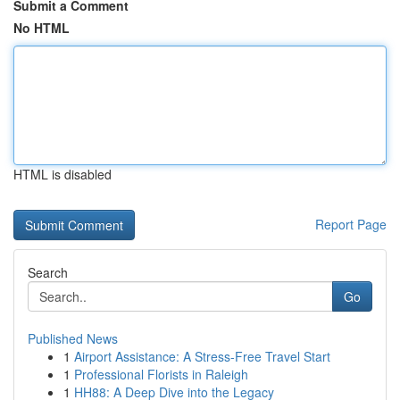
Submit a Comment
No HTML
HTML is disabled
Report Page
Search
Go
Published News
1
Airport Assistance: A Stress-Free Travel Start
1
Professional Florists in Raleigh
1
HH88: A Deep Dive into the Legacy