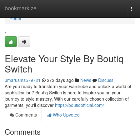
Home
bookmarkize
Togg
navi
Home
1
Elevate Your Style By Boutiq
Switch
umarusms579721
272 days ago
News
Discuss
Are you ready to transform your wardrobe and unlock a world of
sophistication? Boutiq Switch is here to inspire you on your
journey to style mastery. With our carefully chosen collection of
garments, you'll discover
https://boutiqofficial.com/
Comments
Who Upvoted
Comments