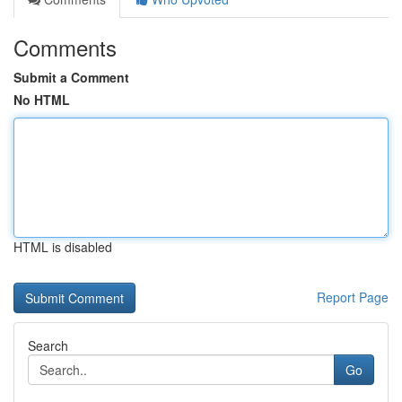
Comments
Submit a Comment
No HTML
HTML is disabled
Report Page
Search
Go