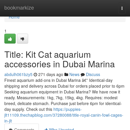
Home
bookmarkize
Togg
navi
Home
1
Title: Kit Cat aquarium
accessories in Dubai Marina
abdulh061bzy5
271 days ago
News
Discuss
Finest aquarium add-ons in Dubai Marina â€” Identical-day
shipping and delivery across Dubai for orders placed prior to 6pm
Seeking aquarium equipment in Dubai Marina? We have now it
ready. Measurements: 1kg, 7kg, 15kg, 4kg. Requires: modest
breed, delicate stomach. Purchase just before 6pm for identical-
day supply. Check out this
https://puppies-
jlt11109.thechapblog.com/37280088/title-royal-canin-fowl-cages-
in-jlt
Comments
Who Upvoted