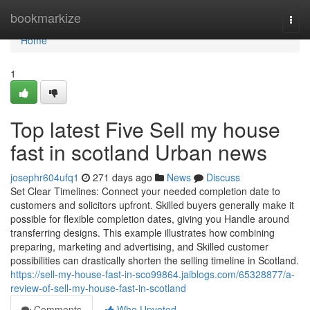
Home
bookmarkize
Togg
navi
Home
1
Top latest Five Sell my house
fast in scotland Urban news
josephr604ufq1
271 days ago
News
Discuss
Set Clear Timelines: Connect your needed completion date to
customers and solicitors upfront. Skilled buyers generally make it
possible for flexible completion dates, giving you Handle around
transferring designs. This example illustrates how combining
preparing, marketing and advertising, and Skilled customer
possibilities can drastically shorten the selling timeline in Scotland.
https://sell-my-house-fast-in-sco99864.jaiblogs.com/65328877/a-
review-of-sell-my-house-fast-in-scotland
Comments
Who Upvoted