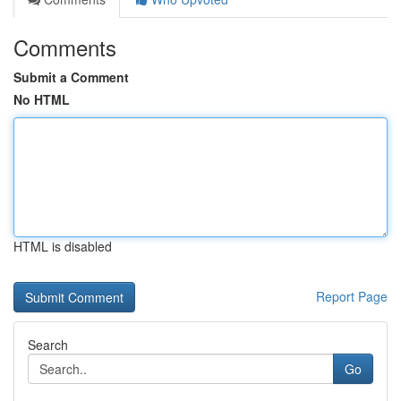
Comments
Submit a Comment
No HTML
HTML is disabled
Report Page
Search
Go