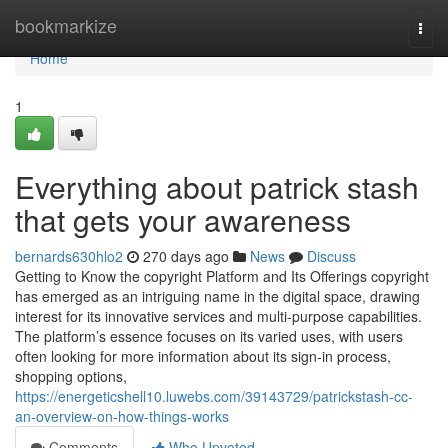
Home
bookmarkize
Togg
navi
Home
1
Everything about patrick stash
that gets your awareness
bernards630hlo2
270 days ago
News
Discuss
Getting to Know the copyright Platform and Its Offerings copyright
has emerged as an intriguing name in the digital space, drawing
interest for its innovative services and multi-purpose capabilities.
The platform’s essence focuses on its varied uses, with users
often looking for more information about its sign-in process,
shopping options,
https://energeticshell10.luwebs.com/39143729/patrickstash-cc-
an-overview-on-how-things-works
Comments
Who Upvoted