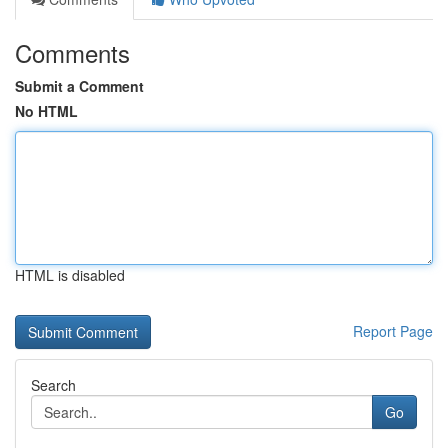
Comments
Submit a Comment
No HTML
HTML is disabled
Report Page
Search
Go