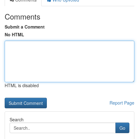
Comments
Submit a Comment
No HTML
HTML is disabled
Report Page
Search
Go