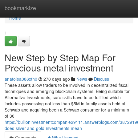
Home
bookmarkize
Home
1
New Step by Step Map For
Precious metal investment
anatolea086xth0
270 days ago
News
Discuss
These assets allow traders to be involved in decentralized fiscal
techniques and emerging blockchain systems. Being suitable for
Alternative Investments, sure skills have to be fulfilled which
includes possessing not less than $5M in family assets held at
Schwab and acquiring been a Schwab consumer for a minimum
of 30
https://bullioninvestmentcompanie29111.answerblogs.com/3872919
does-silver-and-gold-investments-mean
Comments
Who Upvoted