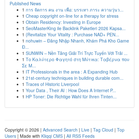
Published News
1
การ จัดการ คน งาน เพื่อ: บรรเทา ภาระ ความวุ่นว...
1
Cheap copyright on-line for a therapy for stress
1
Obtain Residency: Investing in Europe
1
SeoMasterKing ile Backlink Paketleri 2026 Kapsa...
1
{Revitalize Your Vitality : Purchase NAD+ PEN...
1
nohuwin – Đăng Nhập Nhanh, Khám Phá Kho Game
Đ...
1
SUNWIN – Nền Tảng Giải Trí Trực Tuyến Với Trải ...
1
Το Καλύτερο Φαγητό στη Μύτικα: Ταβέρνα που
Σε Μ...
1
IT Professionals in the area : A Expanding Hub
1
21st-century techniques in building durable com...
1
Traces of Historic Liverpool
1
Your Data , Their AI : How Does A Internet P...
1
HP Toner: Die Richtige Wahl für Ihren Tinten...
Copyright © 2026 |
Advanced Search
|
Live
|
Tag Cloud
|
Top
Users
| Made with
Kliqqi CMS
|
All RSS Feeds