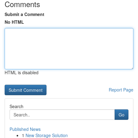
Comments
Submit a Comment
No HTML
HTML is disabled
Report Page
Search
Go
Published News
1
New Storage Solution