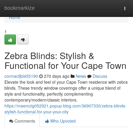
Home
bookmarkize
Togg
navi
Home
1
Zebra Blinds: Stylish &
Functional for Your Cape Town
cormacfjbl455190
270 days ago
News
Discuss
Elevate the look and feel of your Cape Town residence with zebra
blinds. These trendy window coverings offer a unique blend of
style and functionality, perfectly complementing
contemporary/modern/classic interiors.
https://maemzig052921.popup-blog.com/36907330/zebra-blinds-
stylish-functional-for-your-your-city
Comments
Who Upvoted