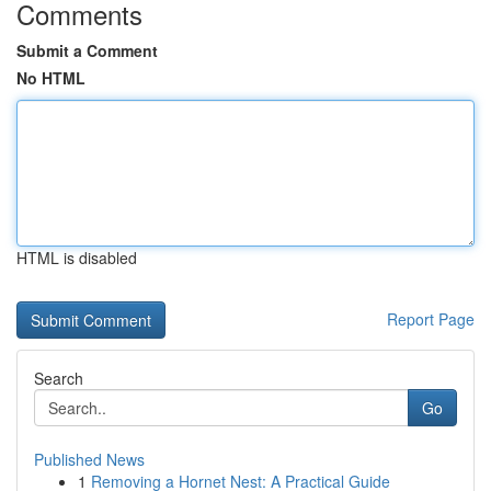
Comments
Submit a Comment
No HTML
HTML is disabled
Report Page
Search
Go
Published News
1
Removing a Hornet Nest: A Practical Guide