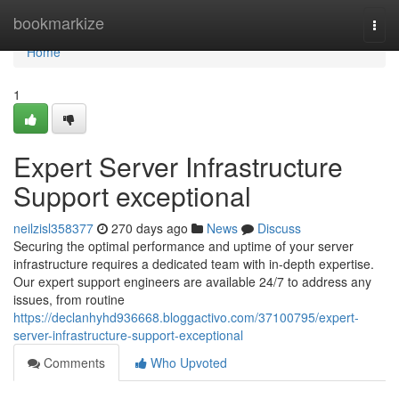
Home
bookmarkize
Togg
navi
Home
1
Expert Server Infrastructure
Support exceptional
neilzisl358377
270 days ago
News
Discuss
Securing the optimal performance and uptime of your server
infrastructure requires a dedicated team with in-depth expertise.
Our expert support engineers are available 24/7 to address any
issues, from routine
https://declanhyhd936668.bloggactivo.com/37100795/expert-
server-infrastructure-support-exceptional
Comments
Who Upvoted