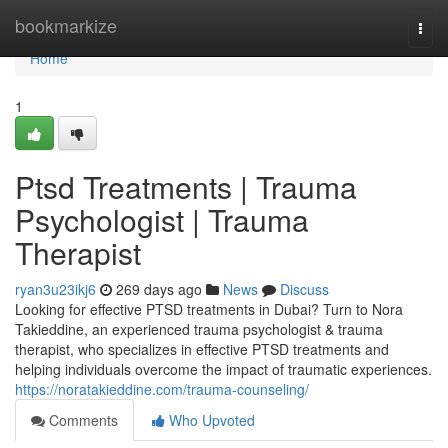
Home
bookmarkize
Togg
navi
Home
1
Ptsd Treatments | Trauma
Psychologist | Trauma
Therapist
ryan3u23ikj6
269 days ago
News
Discuss
Looking for effective PTSD treatments in Dubai? Turn to Nora
Takieddine, an experienced trauma psychologist & trauma
therapist, who specializes in effective PTSD treatments and
helping individuals overcome the impact of traumatic experiences.
https://noratakieddine.com/trauma-counseling/
Comments
Who Upvoted