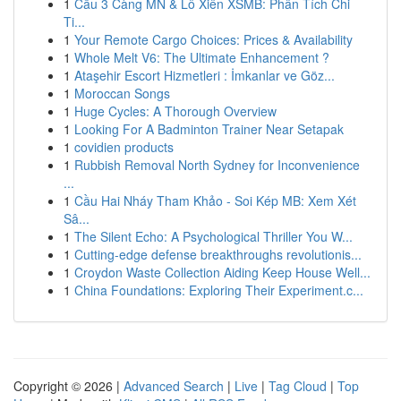
1
Cầu 3 Càng MN & Lô Xiên XSMB: Phân Tích Chi
Ti...
1
Your Remote Cargo Choices: Prices & Availability
1
Whole Melt V6: The Ultimate Enhancement ?
1
Ataşehir Escort Hizmetleri : İmkanlar ve Göz...
1
Moroccan Songs
1
Huge Cycles: A Thorough Overview
1
Looking For A Badminton Trainer Near Setapak
1
covidien products
1
Rubbish Removal North Sydney for Inconvenience
...
1
Cầu Hai Nháy Tham Khảo - Soi Kép MB: Xem Xét
Sâ...
1
The Silent Echo: A Psychological Thriller You W...
1
Cutting-edge defense breakthroughs revolutionis...
1
Croydon Waste Collection Aiding Keep House Well...
1
China Foundations: Exploring Their Experiment.c...
Copyright © 2026 |
Advanced Search
|
Live
|
Tag Cloud
|
Top