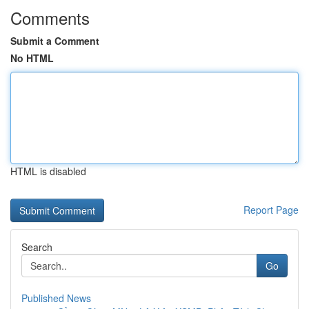
Comments
Submit a Comment
No HTML
HTML is disabled
Report Page
Search
Go
Published News