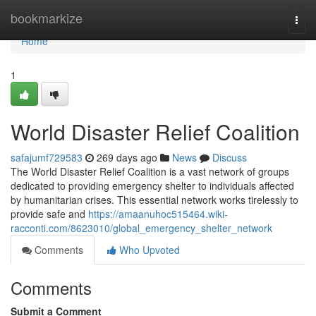
Home
bookmarkize
Togg
navi
Home
1
World Disaster Relief Coalition
safajumf729583
269 days ago
News
Discuss
The World Disaster Relief Coalition is a vast network of groups
dedicated to providing emergency shelter to individuals affected
by humanitarian crises. This essential network works tirelessly to
provide safe and
https://amaanuhoc515464.wiki-
racconti.com/8623010/global_emergency_shelter_network
Comments
Who Upvoted
Comments
Submit a Comment