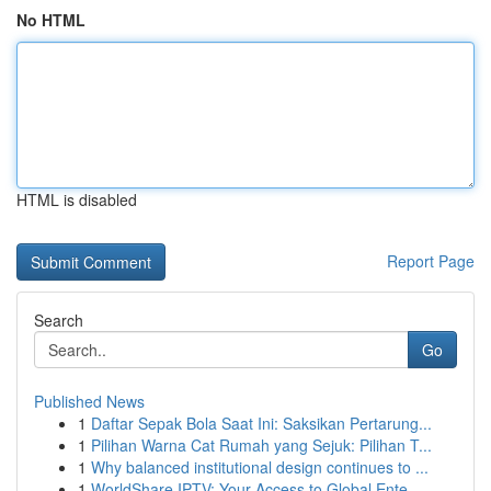
No HTML
HTML is disabled
Report Page
Search
Go
Published News
1
Daftar Sepak Bola Saat Ini: Saksikan Pertarung...
1
Pilihan Warna Cat Rumah yang Sejuk: Pilihan T...
1
Why balanced institutional design continues to ...
1
WorldShare IPTV: Your Access to Global Ente...