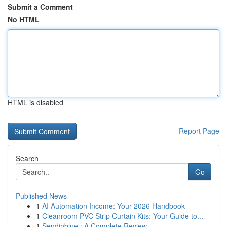
Submit a Comment
No HTML
HTML is disabled
Report Page
Search
Go
Published News
1
AI Automation Income: Your 2026 Handbook
1
Cleanroom PVC Strip Curtain Kits: Your Guide to...
1
Sendinblue : A Complete Review