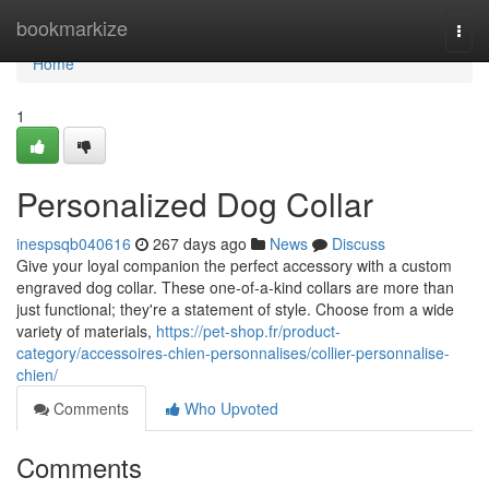
Home
bookmarkize
Togg
navi
Home
1
Personalized Dog Collar
inespsqb040616
267 days ago
News
Discuss
Give your loyal companion the perfect accessory with a custom
engraved dog collar. These one-of-a-kind collars are more than
just functional; they're a statement of style. Choose from a wide
variety of materials,
https://pet-shop.fr/product-
category/accessoires-chien-personnalises/collier-personnalise-
chien/
Comments
Who Upvoted
Comments