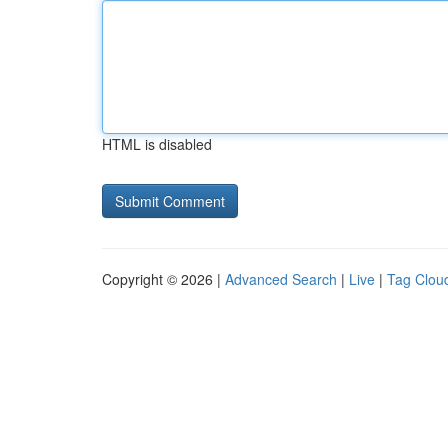
HTML is disabled
Copyright © 2026 |
Advanced Search
|
Live
|
Tag Clou