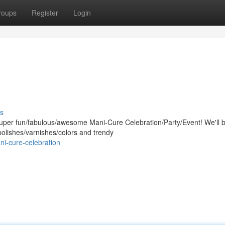
roups
Register
Login
s
super fun/fabulous/awesome Mani-Cure Celebration/Party/Event! We'll 
 polishes/varnishes/colors and trendy
i-cure-celebration