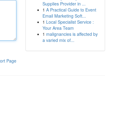
Supplies Provider in ...
1
A Practical Guide to Event
Email Marketing Soft...
1
Local Specialist Service :
Your Area Team
1
malignancies is affected by
a varied mix of...
ort Page