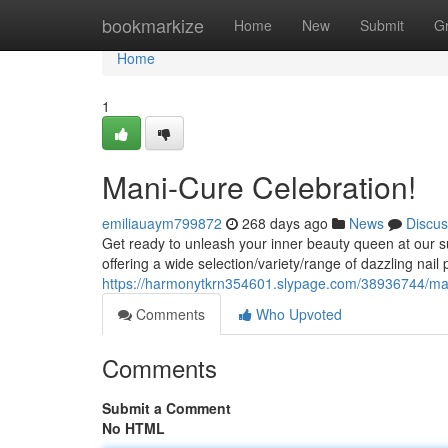
Home
bookmarkize
Home
New
Submit
G
Home
1
Mani-Cure Celebration!
emiliauaym799872
268 days ago
News
Discus
Get ready to unleash your inner beauty queen at our 
offering a wide selection/variety/range of dazzling nail
https://harmonytkrn354601.slypage.com/38936744/man
Comments
Who Upvoted
Comments
Submit a Comment
No HTML