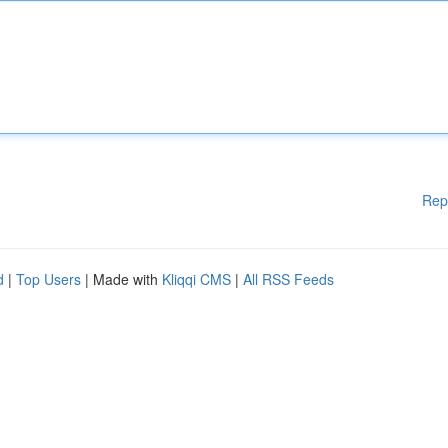
Rep
d
|
Top Users
| Made with
Kliqqi CMS
|
All RSS Feeds