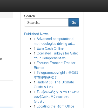
Search
Go
Published News
1
Advanced computational
methodologies driving ad...
1
Earn Cash Online
1
Ocellated Turkeys for Sale:
Your Comprehensive ...
be
1
Fortune Frontier: Trek for
Riches
1
Telegramcopyright：最新版
本在哪里获取？
1
Raden138: The Ultimate
Guide & Link
1
Συμβουλές για το τέλειο
σουβλάκι Μύτικα στο
λιμάνι
1
Locating the Right Office