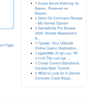
1
Бързо Битов Майстор За
Варна : Решения на
Вашия...
1
Done On Command Review
– My Honest Opinion
1
DentaSmile Pro Review
2026: Honest Assessment
&...
1
Tpower: Your Ultimate
ort Page
Online Casino Destination...
1
pgslot888 เข้าสู่ระบบ: วิธี
การเข้าใช้งานล่าสุด ...
1
Crowd Control Stanchions
Canada Near Toronto
1
What to Look for in Denver
Concrete Crack Repai...