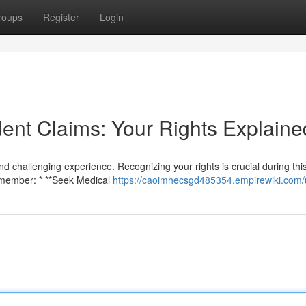
roups
Register
Login
ent Claims: Your Rights Explaine
nd challenging experience. Recognizing your rights is crucial during this
emember: * **Seek Medical
https://caoimhecsgd485354.empirewiki.com/