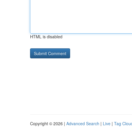
HTML is disabled
Copyright © 2026 |
Advanced Search
|
Live
|
Tag Clou