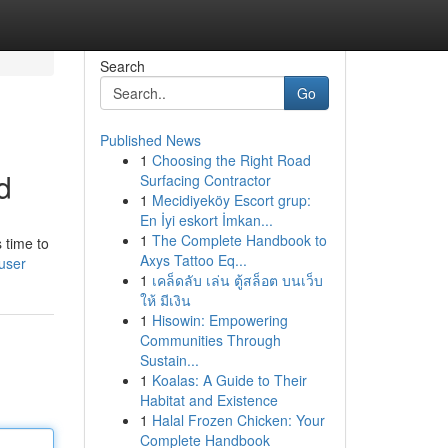
Search
Go
Published News
1
Choosing the Right Road
d
Surfacing Contractor
1
Mecidiyeköy Escort grup:
En İyi eskort İmkan...
1
The Complete Handbook to
 time to
Axys Tattoo Eq...
user
1
เคล็ดลับ เล่น ตู้สล็อต บนเว็บ
ให้ มีเงิน
1
Hisowin: Empowering
Communities Through
Sustain...
1
Koalas: A Guide to Their
Habitat and Existence
1
Halal Frozen Chicken: Your
Complete Handbook