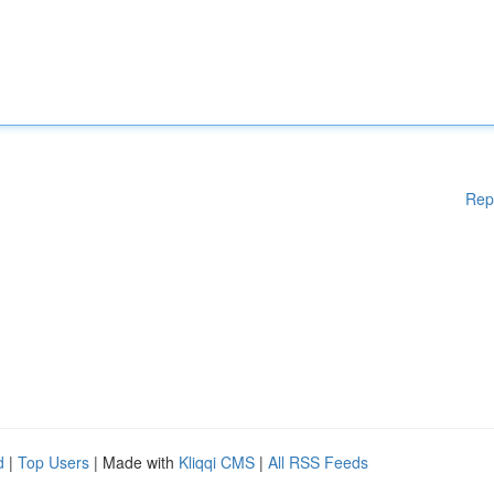
Rep
d
|
Top Users
| Made with
Kliqqi CMS
|
All RSS Feeds