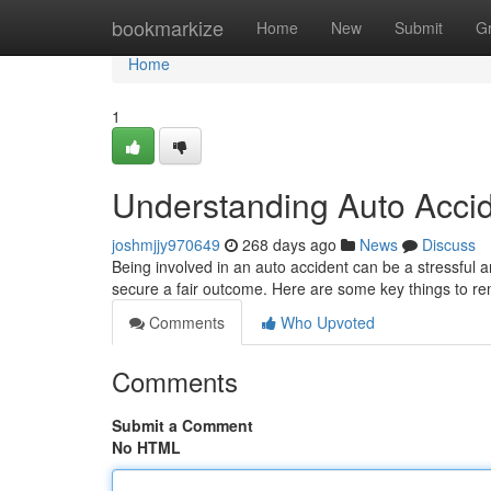
Home
bookmarkize
Home
New
Submit
G
Home
1
Understanding Auto Accid
joshmjjy970649
268 days ago
News
Discuss
Being involved in an auto accident can be a stressful a
secure a fair outcome. Here are some key things to r
Comments
Who Upvoted
Comments
Submit a Comment
No HTML