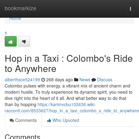
Home
bookmarkize
Togg
navi
Home
1
Hop in a Taxi : Colombo's Ride
to Anywhere
alberthsce524199
268 days ago
News
Discuss
Colombo pulses with energy, a vibrant mix of ancient charm and
modern hustle. To truly experience its dynamic spirit, you need to
dive right into the heart of it all. And what better way to do that
than by hopping
https://karimvcbu102636.wiki-
racconti.com/8533627/hop_in_a_taxi_colombo_s_ride_to_anywhere
Comments
Who Upvoted
Comments