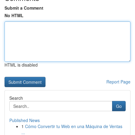
Submit a Comment
No HTML
HTML is disabled
Report Page
Search
Go
Published News
1
Cómo Convertir tu Web en una Máquina de Ventas
...