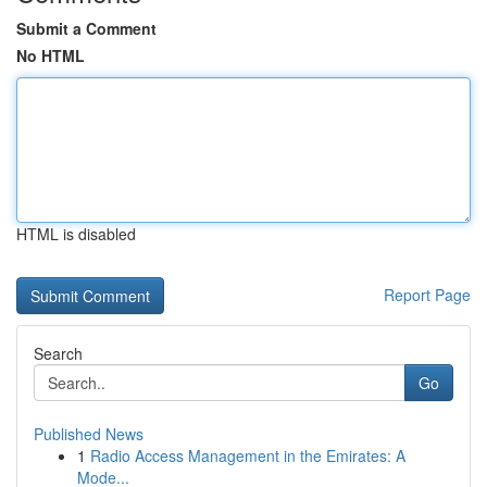
Submit a Comment
No HTML
HTML is disabled
Report Page
Search
Go
Published News
1
Radio Access Management in the Emirates: A
Mode...