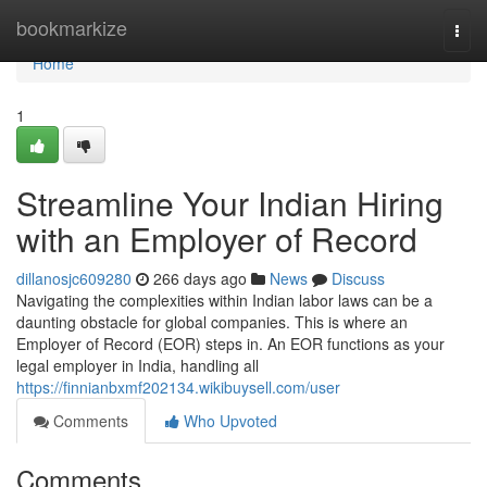
Home
bookmarkize
Togg
navi
Home
1
Streamline Your Indian Hiring
with an Employer of Record
dillanosjc609280
266 days ago
News
Discuss
Navigating the complexities within Indian labor laws can be a
daunting obstacle for global companies. This is where an
Employer of Record (EOR) steps in. An EOR functions as your
legal employer in India, handling all
https://finnianbxmf202134.wikibuysell.com/user
Comments
Who Upvoted
Comments