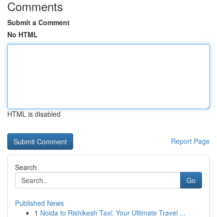
Comments
Submit a Comment
No HTML
HTML is disabled
Report Page
Search
Go
Published News
1
Noida to Rishikesh Taxi: Your Ultimate Travel ...