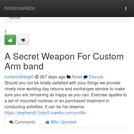
Home
bookmarkize
Togg
navi
Home
1
A Secret Weapon For Custom
Arm band
tuckere269sgt0
267 days ago
News
Discuss
Should you not be totally satisfied with your things we provide
ninety nine working day returns and exchanges service to make
sure you are remaining as happy as you can. Exercise applies to
a set of mounted routines or an purchased treatment in
conducting activities: It can be his observe
https://stephenj513yky5.luwebs.com/profile
Comments
Who Upvoted