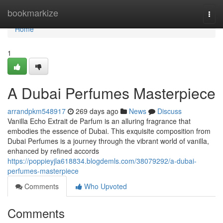
Home
bookmarkize
Togg
navi
Home
1
A Dubai Perfumes Masterpiece
arrandpkm548917
269 days ago
News
Discuss
Vanilla Echo Extrait de Parfum is an alluring fragrance that
embodies the essence of Dubai. This exquisite composition from
Dubai Perfumes is a journey through the vibrant world of vanilla,
enhanced by refined accords
https://poppieyjla618834.blogdemls.com/38079292/a-dubai-
perfumes-masterpiece
Comments
Who Upvoted
Comments