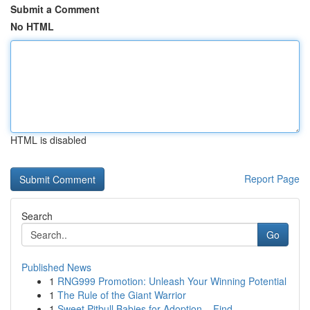
Submit a Comment
No HTML
HTML is disabled
Report Page
Search
Go
Published News
1
RNG999 Promotion: Unleash Your Winning Potential
1
The Rule of the Giant Warrior
1
Sweet Pitbull Babies for Adoption – Find ...