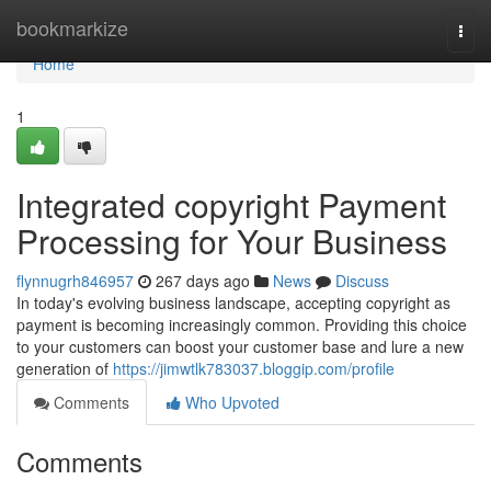
Home
bookmarkize
Togg
navi
Home
1
Integrated copyright Payment
Processing for Your Business
flynnugrh846957
267 days ago
News
Discuss
In today's evolving business landscape, accepting copyright as
payment is becoming increasingly common. Providing this choice
to your customers can boost your customer base and lure a new
generation of
https://jimwtlk783037.bloggip.com/profile
Comments
Who Upvoted
Comments