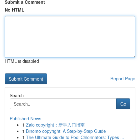
Submit a Comment
No HTML
HTML is disabled
Report Page
Search
Go
Published News
1
Zalo copyright：新手入门指南
1
Binomo copyright: A Step-by-Step Guide
1
The Ultimate Guide to Pool Chlorinators: Types ...