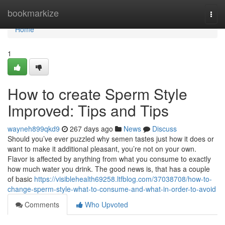
Home
bookmarkize
Togg
navi
Home
1
How to create Sperm Style
Improved: Tips and Tips
wayneh899qkd9
267 days ago
News
Discuss
Should you’ve ever puzzled why semen tastes just how it does or
want to make it additional pleasant, you’re not on your own.
Flavor is affected by anything from what you consume to exactly
how much water you drink. The good news is, that has a couple
of basic
https://visiblehealth69258.ltfblog.com/37038708/how-to-
change-sperm-style-what-to-consume-and-what-in-order-to-avoid
Comments
Who Upvoted