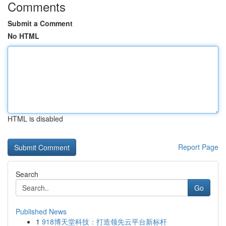
Comments
Submit a Comment
No HTML
HTML is disabled
Report Page
Search
Go
Published News
1
918博天堂科技：打造领先云平台新标杆