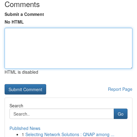
Comments
Submit a Comment
No HTML
HTML is disabled
Report Page
Search
Go
Published News
1
Selecting Network Solutions : QNAP among ...