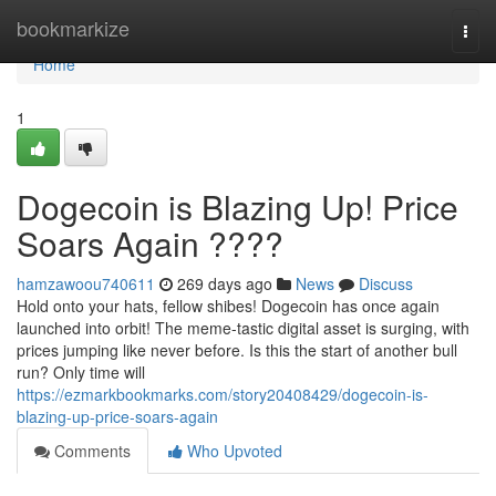
Home
bookmarkize
Togg
navi
Home
1
Dogecoin is Blazing Up! Price
Soars Again ????
hamzawoou740611
269 days ago
News
Discuss
Hold onto your hats, fellow shibes! Dogecoin has once again
launched into orbit! The meme-tastic digital asset is surging, with
prices jumping like never before. Is this the start of another bull
run? Only time will
https://ezmarkbookmarks.com/story20408429/dogecoin-is-
blazing-up-price-soars-again
Comments
Who Upvoted