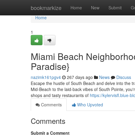
Home
bookmarkize
Home
New
Submit
G
Home
1
Miami Beach Neighborhood
Paradise}
nazimk161pgv4
267 days ago
News
Discuss
Escape the hustle of South Beach and delve into the tr
Mid-Beach to the laid-back vibes of South Pointe, you'r
shops and tasty restaurants of
https://kylervisfl.blue
Comments
Who Upvoted
Comments
Submit a Comment