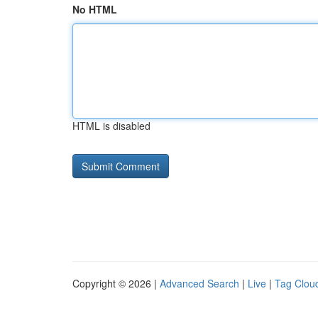
No HTML
HTML is disabled
Copyright © 2026 |
Advanced Search
|
Live
|
Tag Clou