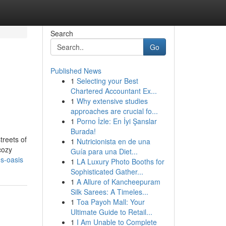
Search
Go
Published News
1
Selecting your Best
Chartered Accountant Ex...
1
Why extensive studies
approaches are crucial fo...
1
Porno İzle: En İyi Şanslar
Burada!
treets of
1
Nutricionista en de una
cozy
Guía para una Diet...
us-oasis
1
LA Luxury Photo Booths for
Sophisticated Gather...
1
A Allure of Kancheepuram
Silk Sarees: A Timeles...
1
Toa Payoh Mall: Your
Ultimate Guide to Retail...
1
I Am Unable to Complete