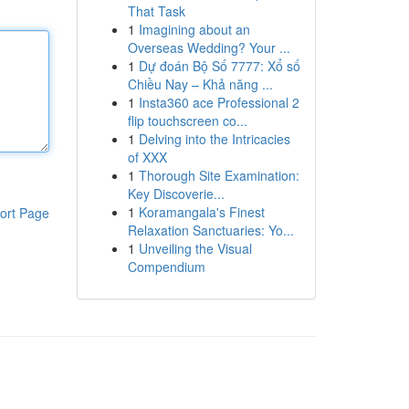
That Task
1
Imagining about an
Overseas Wedding? Your ...
1
Dự đoán Bộ Số 7777: Xổ số
Chiều Nay – Khả năng ...
1
Insta360 ace Professional 2
flip touchscreen co...
1
Delving into the Intricacies
of XXX
1
Thorough Site Examination:
Key Discoverie...
1
Koramangala's Finest
ort Page
Relaxation Sanctuaries: Yo...
1
Unveiling the Visual
Compendium