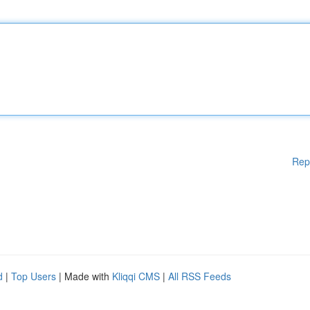
Rep
d
|
Top Users
| Made with
Kliqqi CMS
|
All RSS Feeds