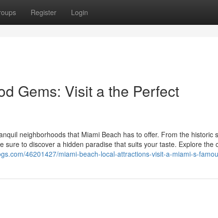
roups
Register
Login
 Gems: Visit a the Perfect
anquil neighborhoods that Miami Beach has to offer. From the historic s
e sure to discover a hidden paradise that suits your taste. Explore the 
-blogs.com/46201427/miami-beach-local-attractions-visit-a-miami-s-famo