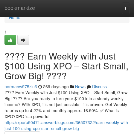
Home
bookmarkize
Togg
navi
Home
1
???? Earn Weekly with Just
$100 Using XPO – Start Small,
Grow Big! ????
normanw975zlu6
269 days ago
News
Discuss
???? Earn Weekly with Just $100 Using XPO – Start Small, Grow
Big! ???? Are you ready to turn your $100 into a steady weekly
income? With XPO, it’s not just possible—it’s proven. Get Weekly
returns up to 4.27% and monthly approx. 16.50%. ✅ What is
XPO?XPO is a powerful
https://xporu50471.answerblogs.com/36507322/earn-weekly-with-
just-100-using-xpo-start-small-grow-big