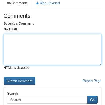
Comments
Who Upvoted
Comments
Submit a Comment
No HTML
HTML is disabled
Report Page
Search
Go