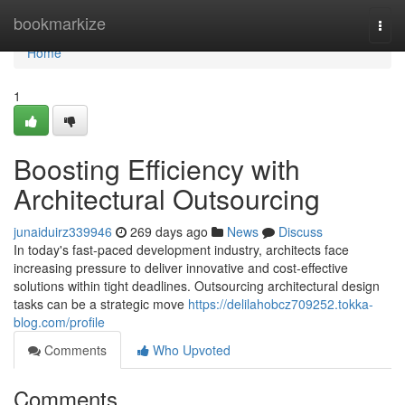
Home
bookmarkize
Togg
navi
Home
1
Boosting Efficiency with
Architectural Outsourcing
junaiduirz339946
269 days ago
News
Discuss
In today's fast-paced development industry, architects face
increasing pressure to deliver innovative and cost-effective
solutions within tight deadlines. Outsourcing architectural design
tasks can be a strategic move
https://delilahobcz709252.tokka-
blog.com/profile
Comments
Who Upvoted
Comments