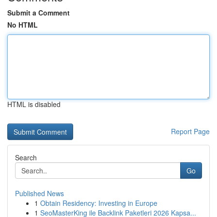
Submit a Comment
No HTML
HTML is disabled
Report Page
Search
Go
Published News
1
Obtain Residency: Investing in Europe
1
SeoMasterKing ile Backlink Paketleri 2026 Kapsa...