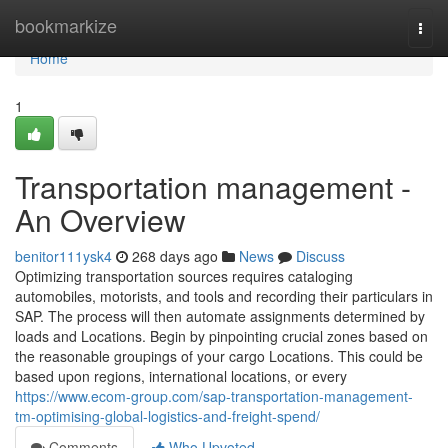
Home
bookmarkize
Togg
navi
Home
1
Transportation management -
An Overview
benitor111ysk4
268 days ago
News
Discuss
Optimizing transportation sources requires cataloging
automobiles, motorists, and tools and recording their particulars in
SAP. The process will then automate assignments determined by
loads and Locations. Begin by pinpointing crucial zones based on
the reasonable groupings of your cargo Locations. This could be
based upon regions, international locations, or every
https://www.ecom-group.com/sap-transportation-management-
tm-optimising-global-logistics-and-freight-spend/
Comments
Who Upvoted