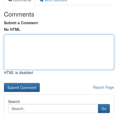
Comments
Submit a Comment
No HTML
HTML is disabled
Report Page
Search
Go