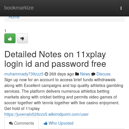
Home
bookmarkize
Togg
navi
Home
1
Detailed Notes on 11xplay
login id and password free
muhammady739zzz5
269 days ago
News
Discuss
Sign up now for an account to access brief funds withdrawals
along with Excellent campaigns and top quality athletics gambling
services. The platform delivers numerous athletics betting
markets along with cricket betting and permits video games of
soccer together with tennis together with live casino enjoyment.
Get hold of 11xplay
https://juvenalo529zzx5.wikimidpoint.com/user
Comments
Who Upvoted