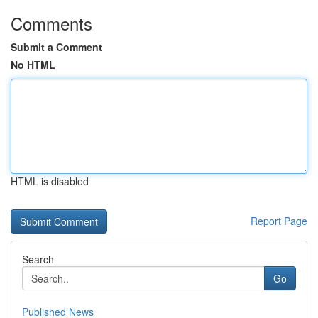
Comments
Submit a Comment
No HTML
HTML is disabled
Report Page
Search
Go
Published News