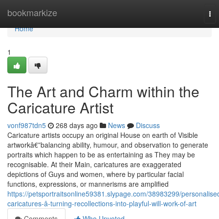
Home
bookmarkize
To
nav
Home
1
The Art and Charm within the
Caricature Artist
vonf987tdn5
268 days ago
News
Discuss
Caricature artists occupy an original House on earth of Visible
artworkâ€”balancing ability, humour, and observation to generate
portraits which happen to be as entertaining as They may be
recognisable. At their Main, caricatures are exaggerated
depictions of Guys and women, where by particular facial
functions, expressions, or mannerisms are amplified
https://petsportraitsonline59381.slypage.com/38983299/personalise
caricatures-â-turning-recollections-into-playful-will-work-of-art
Comments
Who Upvoted