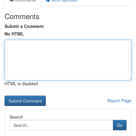
Comments
Submit a Comment
No HTML
HTML is disabled
Report Page
Search
Go