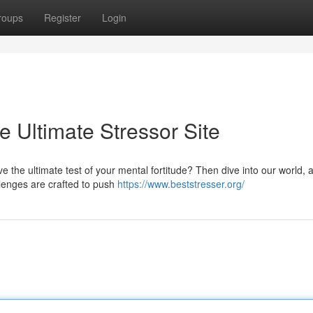
roups
Register
Login
e Ultimate Stressor Site
e the ultimate test of your mental fortitude? Then dive into our world, a 
lenges are crafted to push
https://www.beststresser.org/