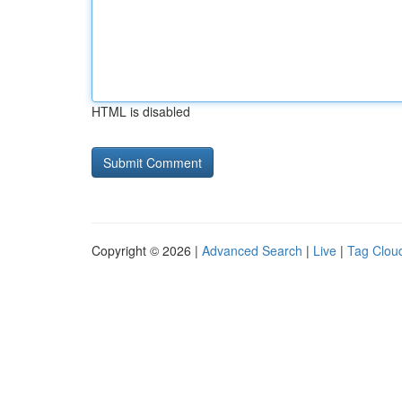
HTML is disabled
Copyright © 2026 |
Advanced Search
|
Live
|
Tag Clou