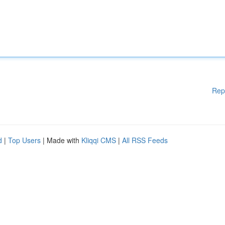
Rep
d
|
Top Users
| Made with
Kliqqi CMS
|
All RSS Feeds