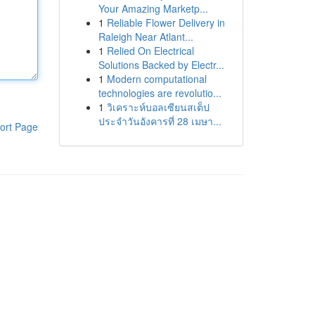
Your Amazing Marketp...
1
Reliable Flower Delivery in
Raleigh Near Atlant...
1
Relied On Electrical
Solutions Backed by Electr...
1
Modern computational
technologies are revolutio...
1
วิเคราะห์บอลเซียนสเต็ป
ประจำวันอังคารที่ 28 เมษา...
ort Page