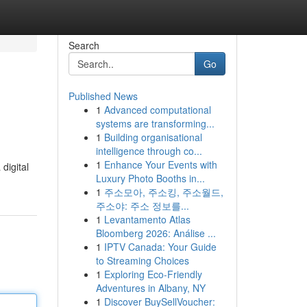
Search
Go
Published News
1
Advanced computational
systems are transforming...
1
Building organisational
intelligence through co...
1
Enhance Your Events with
digital
Luxury Photo Booths in...
1
주소모아, 주소킹, 주소월드,
주소야: 주소 정보를...
1
Levantamento Atlas
Bloomberg 2026: Análise ...
1
IPTV Canada: Your Guide
to Streaming Choices
1
Exploring Eco-Friendly
Adventures in Albany, NY
1
Discover BuySellVoucher: