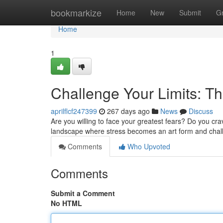
Home
bookmarkize
Home
New
Submit
G
Home
1
Challenge Your Limits: Th
aprilflcf247399
267 days ago
News
Discuss
Are you willing to face your greatest fears? Do you crav
landscape where stress becomes an art form and chal
Comments
Who Upvoted
Comments
Submit a Comment
No HTML