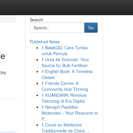
Search
Go
Published News
1
BalakQQ: Cara Tuntas
ce
untuk Pemula
1
Urea 46 Granular: Your
Source for Bulk Fertilizer
1
English Book: A Timeless
cey,
Classic
1
Friends Centre: A
Community Hub Thriving
1
KIJANGWIN: Revolusi
Teknologi di Era Digital
1
Neoaph Peptides:
Molecules – Your Resource to
P...
1
Cours en Médecine
Traditionnelle de Chine ...