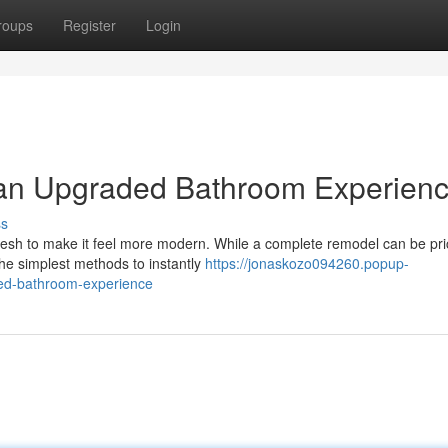
roups
Register
Login
, an Upgraded Bathroom Experien
ss
resh to make it feel more modern. While a complete remodel can be pri
he simplest methods to instantly
https://jonaskozo094260.popup-
ded-bathroom-experience