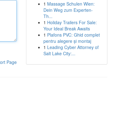
1
Massage Schulen Wien:
Dein Weg zum Experten-
Th...
1
Holiday Trailers For Sale:
Your Ideal Break Awaits
1
Plafons PVC: Ghid complet
pentru alegere și montaj
1
Leading Cyber Attorney of
Salt Lake City:...
ort Page