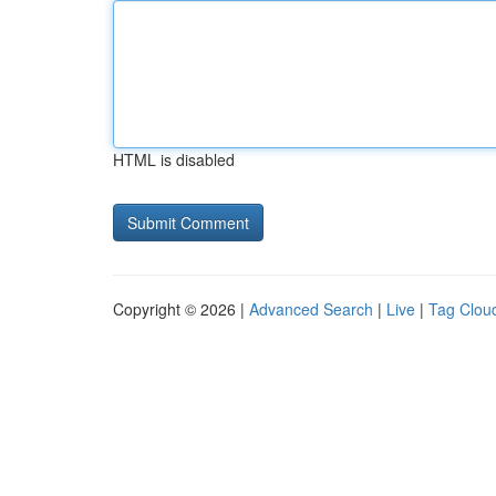
HTML is disabled
Copyright © 2026 |
Advanced Search
|
Live
|
Tag Clou