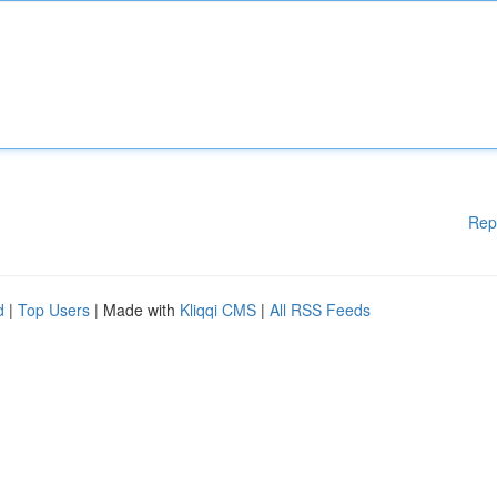
Rep
d
|
Top Users
| Made with
Kliqqi CMS
|
All RSS Feeds