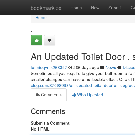
Home
bookmarkize
Home
New
Submit
G
Home
1
An Updated Toilet Door 
fannieqvmk268357
266 days ago
News
Discu
Sometimes all you require to give your bathroom a ref
smaller changes can have a noticeable effect. One of t
blog.com/37098993/an-updated-toilet-door-an-upgra
Comments
Who Upvoted
Comments
Submit a Comment
No HTML