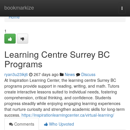
Home
bookmarkize
Togg
navi
Home
1
Learning Centre Surrey BC
Programs
ryan3u23ikj6
267 days ago
News
Discuss
At Inspiration Learning Center, the learning centre Surrey BC
programs provide support in reading, writing, and math. Tutors
create interactive lessons suited to individual needs, fostering
comprehension, critical thinking, and confidence. Students
progress steadily while enjoying engaging learning experiences
that nurture curiosity and strengthen academic skills for long-term
success.
https://inspirationlearningcenter.ca/virtual-learning/
Comments
Who Upvoted