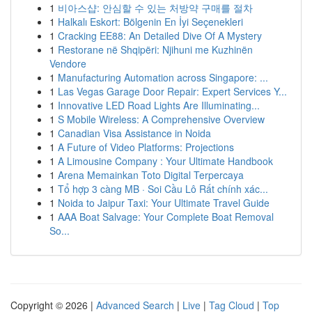
1
비아스샵: 안심할 수 있는 처방약 구매를 절차
1
Halkalı Eskort: Bölgenin En İyi Seçenekleri
1
Cracking EE88: An Detailed Dive Of A Mystery
1
Restorane në Shqipëri: Njihuni me Kuzhinën
Vendore
1
Manufacturing Automation across Singapore: ...
1
Las Vegas Garage Door Repair: Expert Services Y...
1
Innovative LED Road Lights Are Illuminating...
1
S Mobile Wireless: A Comprehensive Overview
1
Canadian Visa Assistance in Noida
1
A Future of Video Platforms: Projections
1
A Limousine Company : Your Ultimate Handbook
1
Arena Memainkan Toto Digital Terpercaya
1
Tổ hợp 3 càng MB · Soi Cầu Lô Rất chính xác...
1
Noida to Jaipur Taxi: Your Ultimate Travel Guide
1
AAA Boat Salvage: Your Complete Boat Removal
So...
Copyright © 2026 |
Advanced Search
|
Live
|
Tag Cloud
|
Top