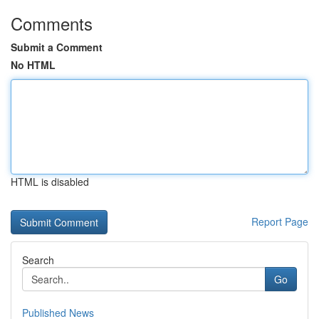
Comments
Submit a Comment
No HTML
HTML is disabled
Report Page
Search
Go
Published News