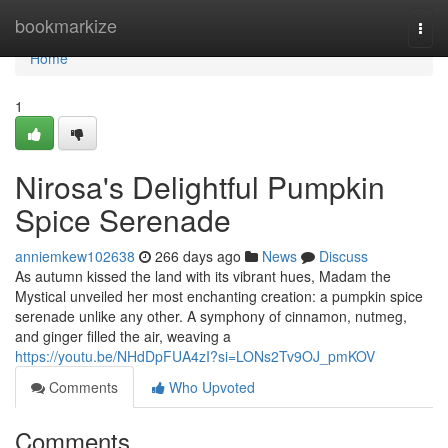
Home
bookmarkize
Togg
navi
Home
1
Nirosa's Delightful Pumpkin
Spice Serenade
anniemkew102638
266 days ago
News
Discuss
As autumn kissed the land with its vibrant hues, Madam the
Mystical unveiled her most enchanting creation: a pumpkin spice
serenade unlike any other. A symphony of cinnamon, nutmeg,
and ginger filled the air, weaving a
https://youtu.be/NHdDpFUA4zI?si=LONs2Tv9OJ_pmKOV
Comments
Who Upvoted
Comments