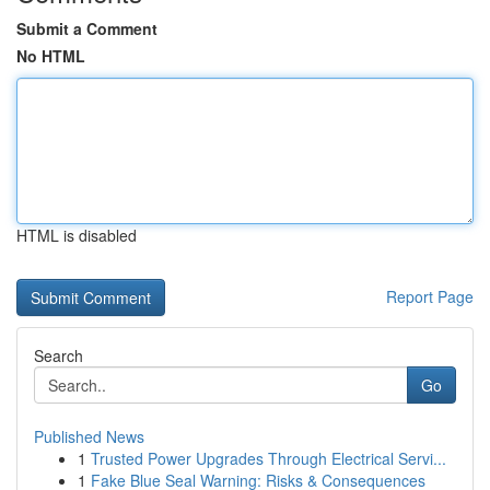
Submit a Comment
No HTML
HTML is disabled
Report Page
Search
Go
Published News
1
Trusted Power Upgrades Through Electrical Servi...
1
Fake Blue Seal Warning: Risks & Consequences