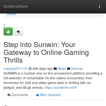
Home
bookmarkize
Togg
navi
Home
1
Step into Sunwin: Your
Gateway to Online Gaming
Thrills
maeyfqv571131
268 days ago
News
Discuss
SUNWIN is a number one on line amusement platform providing a
full selection of remarkable On line casino encounters, from
immersive trò chơi and video game slots to thrilling bắn cá,
jackpot, and đá gà arenas.
https://sunwin5v.onl/#
Comments
Who Upvoted