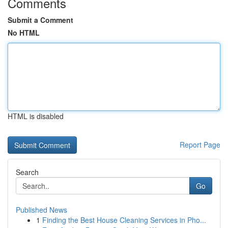
Comments
Submit a Comment
No HTML
HTML is disabled
Report Page
Search
Go
Published News
1
Finding the Best House Cleaning Services in Pho...