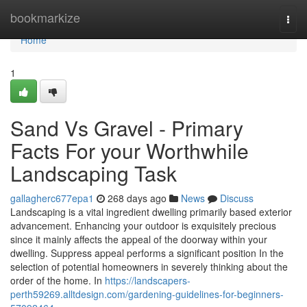
Home
bookmarkize
Togg
navi
Home
1
Sand Vs Gravel - Primary
Facts For your Worthwhile
Landscaping Task
gallagherc677epa1
268 days ago
News
Discuss
Landscaping is a vital ingredient dwelling primarily based exterior
advancement. Enhancing your outdoor is exquisitely precious
since it mainly affects the appeal of the doorway within your
dwelling. Suppress appeal performs a significant position In the
selection of potential homeowners in severely thinking about the
order of the home. In
https://landscapers-
perth59269.alltdesign.com/gardening-guidelines-for-beginners-