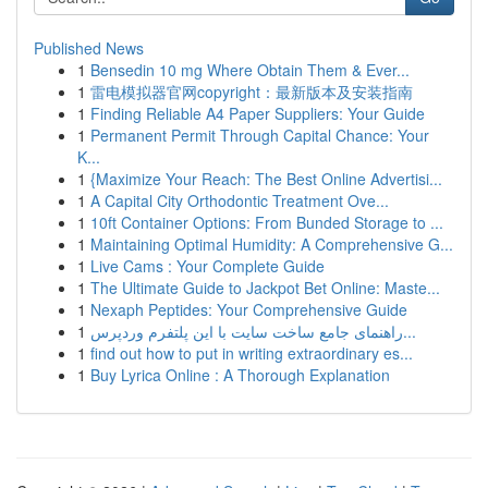
Published News
1
Bensedin 10 mg Where Obtain Them & Ever...
1
雷电模拟器官网copyright：最新版本及安装指南
1
Finding Reliable A4 Paper Suppliers: Your Guide
1
Permanent Permit Through Capital Chance: Your
K...
1
{Maximize Your Reach: The Best Online Advertisi...
1
A Capital City Orthodontic Treatment Ove...
1
10ft Container Options: From Bunded Storage to ...
1
Maintaining Optimal Humidity: A Comprehensive G...
1
Live Cams : Your Complete Guide
1
The Ultimate Guide to Jackpot Bet Online: Maste...
1
Nexaph Peptides: Your Comprehensive Guide
1
راهنمای جامع ساخت سایت با این پلتفرم وردپرس...
1
find out how to put in writing extraordinary es...
1
Buy Lyrica Online : A Thorough Explanation