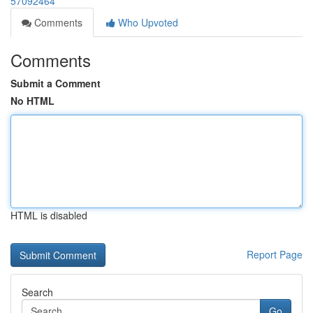
57092464
Comments
Who Upvoted
Comments
Submit a Comment
No HTML
HTML is disabled
Report Page
Search
Go