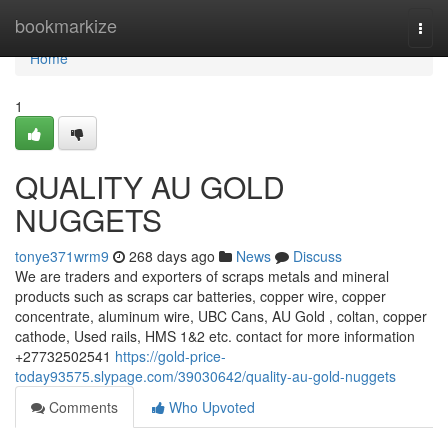
Home
bookmarkize
Togg
navi
Home
1
QUALITY AU GOLD
NUGGETS
tonye371wrm9
268 days ago
News
Discuss
We are traders and exporters of scraps metals and mineral
products such as scraps car batteries, copper wire, copper
concentrate, aluminum wire, UBC Cans, AU Gold , coltan, copper
cathode, Used rails, HMS 1&2 etc. contact for more information
+27732502541
https://gold-price-
today93575.slypage.com/39030642/quality-au-gold-nuggets
Comments
Who Upvoted