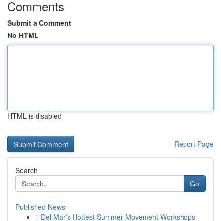
Comments
Submit a Comment
No HTML
HTML is disabled
Report Page
Search
Go
Published News
1
Del Mar's Hottest Summer Movement Workshops