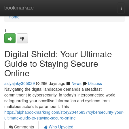
Home
bookmarkize
Togg
navi
Home
1
Digital Shield: Your Ultimate
Guide to Staying Secure
Online
asiyajnky305029
266 days ago
News
Discuss
Navigating the digital landscape demands a steadfast
commitment to cybersecurity. In today's interconnected world,
safeguarding your sensitive information and systems from
malicious actors is paramount. This
https://alphabookmarking.com/story20445637/cybersecurity-your-
ultimate-guide-to-staying-secure-online
Comments
Who Upvoted