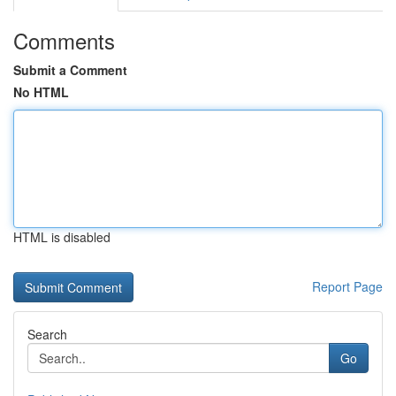
Comments
Submit a Comment
No HTML
HTML is disabled
Report Page
Search
Go