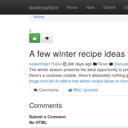
Home
bookmarkize
Home
New
Submit
G
Home
1
A few winter recipe ideas
nelsonhwji175464
266 days ago
News
Discus
The winter season presents the ideal opportunity to 
there's a coolness outside, there's absolutely nothing 
blogs.com/46191488/a-few-winter-recipe-ideas-to-re
Comments
Who Upvoted
Comments
Submit a Comment
No HTML