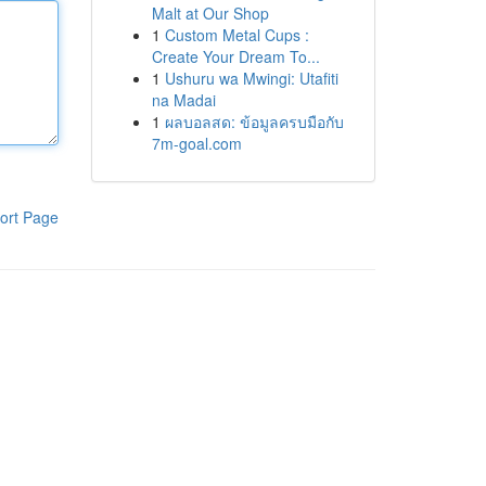
Malt at Our Shop
1
Custom Metal Cups :
Create Your Dream To...
1
Ushuru wa Mwingi: Utafiti
na Madai
1
ผลบอลสด: ข้อมูลครบมือกับ
7m-goal.com
ort Page