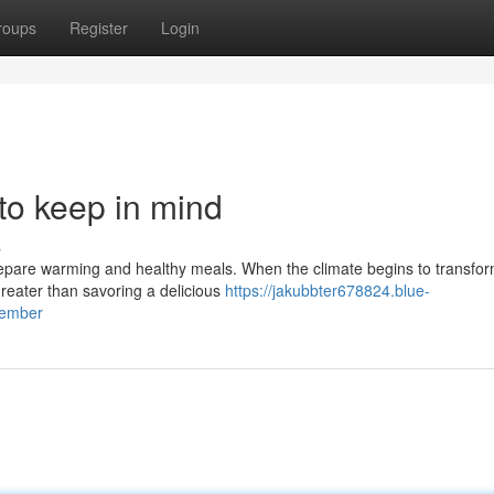
roups
Register
Login
 to keep in mind
s
prepare warming and healthy meals. When the climate begins to transfo
greater than savoring a delicious
https://jakubbter678824.blue-
member