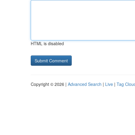
HTML is disabled
Copyright © 2026 |
Advanced Search
|
Live
|
Tag Clou