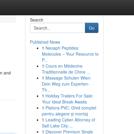
Search
Go
Published News
1
Neoaph Peptides:
Molecules – Your Resource to
P...
1
Cours en Médecine
Traditionnelle de Chine ...
rm and
1
Massage Schulen Wien:
Dein Weg zum Experten-
Th...
1
Holiday Trailers For Sale:
Your Ideal Break Awaits
1
Plafons PVC: Ghid complet
pentru alegere și montaj
1
Leading Cyber Attorney of
Salt Lake City:...
1
Discover Premium Single