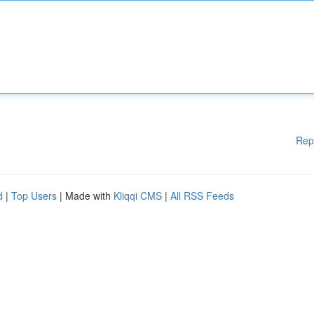
Rep
d
|
Top Users
| Made with
Kliqqi CMS
|
All RSS Feeds