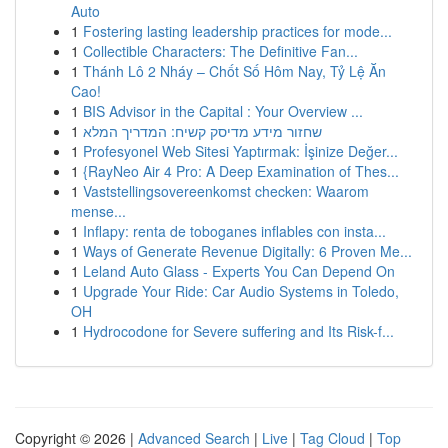
Auto
1
Fostering lasting leadership practices for mode...
1
Collectible Characters: The Definitive Fan...
1
Thánh Lô 2 Nháy – Chốt Số Hôm Nay, Tỷ Lệ Ăn
Cao!
1
BIS Advisor in the Capital : Your Overview ...
1
שחזור מידע מדיסק קשיח: המדריך המלא
1
Profesyonel Web Sitesi Yaptırmak: İşinize Değer...
1
{RayNeo Air 4 Pro: A Deep Examination of Thes...
1
Vaststellingsovereenkomst checken: Waarom
mense...
1
Inflapy: renta de toboganes inflables con insta...
1
Ways of Generate Revenue Digitally: 6 Proven Me...
1
Leland Auto Glass - Experts You Can Depend On
1
Upgrade Your Ride: Car Audio Systems in Toledo,
OH
1
Hydrocodone for Severe suffering and Its Risk-f...
Copyright © 2026 |
Advanced Search
|
Live
|
Tag Cloud
|
Top