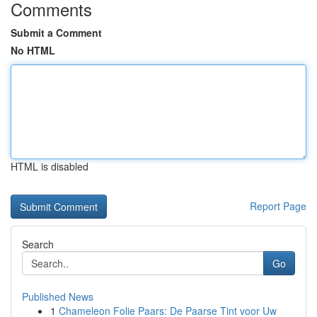
Comments
Submit a Comment
No HTML
HTML is disabled
Report Page
Search
Go
Published News
1
Chameleon Folie Paars: De Paarse Tint voor Uw