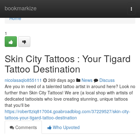
Home
bookmarkize
Togg
navi
Home
1
Skin City Tattoos : Your Tigard
Tattoo Destination
nicolasaqlo855111
269 days ago
News
Discuss
Are you in need of a talented tattoo artist in around here? Look no
further than Skin City Tattoos! We are {a local shop with artists of
dedicated tattooists who love creating stunning, unique tattoos
that you'll be
https://roberttziq817004.goabroadblog.com/37229527/skin-city-
tattoos-your-tigard-tattoo-destination
Comments
Who Upvoted