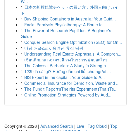
W...
1
日本の相撲観戦チケットの買い方：外国人向けガイ
ド
1
Buy Shipping Containers in Australia: Your Guid...
1
Facial Paralysis Physiotherapy: A Route to...
1
The Power of Research Peptides: A Beginner's
Guide
1
Conquer Search Engine Optimization (SEO) for On...
1
다낭 애플스파, 숨겨진 휴식 낙원
1
Understanding Real Estate Appraisals: A Compreh...
1
เซียนลีกมาแรง: เจาะลึกวงในวงการฟุตบอลไทย
1
The Colossal Barbarian: A Study in Strength
1
123b là cái gì? Hướng dẫn chi tiết cho người ...
1
BIS Expert in the capital : Your Guide to A...
1
Commercial Insurance for Demolition, Waste and ...
1
The Pundit Report'sTheirIts ExperimentsTrialsTe...
1
Online Promotion Strategies Powered by Aud...
Copyright © 2026 |
Advanced Search
|
Live
|
Tag Cloud
|
Top