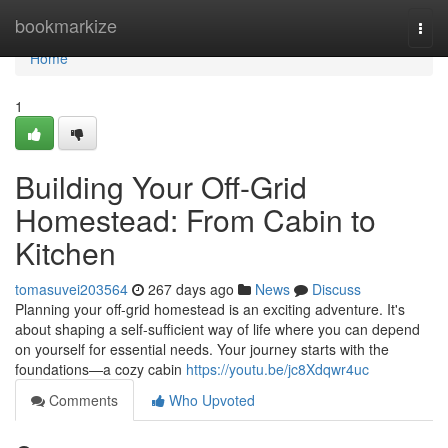
Home
bookmarkize
Togg
navi
Home
1
Building Your Off-Grid
Homestead: From Cabin to
Kitchen
tomasuvei203564
267 days ago
News
Discuss
Planning your off-grid homestead is an exciting adventure. It's
about shaping a self-sufficient way of life where you can depend
on yourself for essential needs. Your journey starts with the
foundations—a cozy cabin
https://youtu.be/jc8Xdqwr4uc
Comments
Who Upvoted