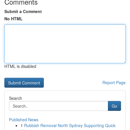
Comments
Submit a Comment
No HTML
HTML is disabled
Report Page
Search
Go
Published News
1
Rubbish Removal North Sydney Supporting Quick